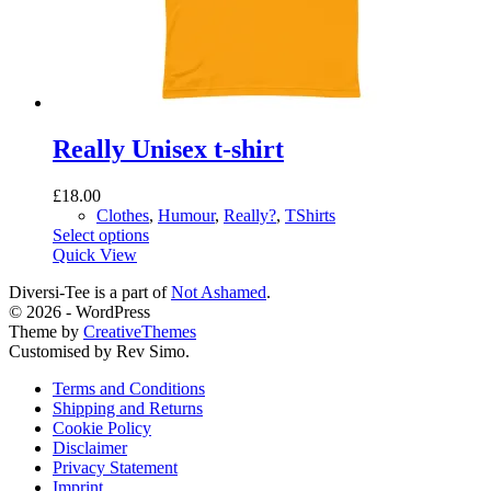
Really Unisex t-shirt
£
18.00
Clothes
,
Humour
,
Really?
,
TShirts
This
Select options
product
Quick View
has
Diversi-Tee is a part of
Not Ashamed
.
multiple
© 2026 - WordPress
variants.
Theme by
CreativeThemes
The
Customised by Rev Simo.
options
may
Terms and Conditions
be
Shipping and Returns
chosen
Cookie Policy
on
Disclaimer
the
Privacy Statement
product
Imprint
page