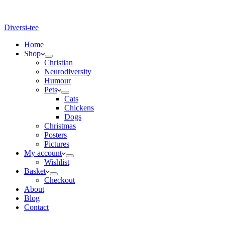
Diversi-tee
Home
Shop
Christian
Neurodiversity
Humour
Pets
Cats
Chickens
Dogs
Christmas
Posters
Pictures
My account
Wishlist
Basket
Checkout
About
Blog
Contact