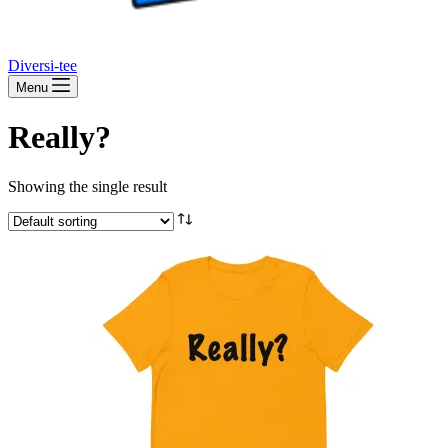
Diversi-tee
Menu
Really?
Showing the single result