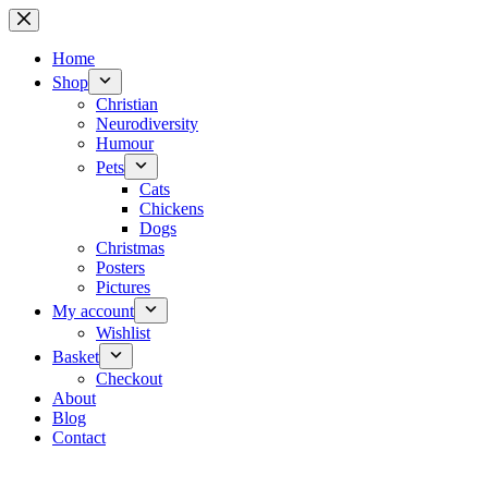
Skip
to
content
Home
Shop
Christian
Neurodiversity
Humour
Pets
Cats
Chickens
Dogs
Christmas
Posters
Pictures
My account
Wishlist
Basket
Checkout
About
Blog
Contact