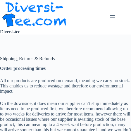
Skip
to
content
Diversi-tee
Shipping, Returns & Refunds
Order processing times
All our products are produced on demand, meaning we carry no stock.
This enables us to reduce wastage and therefore our environmental
impact.
On the downside, it does mean our supplier can’t ship immediately as
items need to be produced first, we therefore recommend allowing up
to two weeks for deliveries to arrive for most items, however there will
be occasional issues where our supplier is awaiting stock of the base
product, this can mean up to a 4 week wait before production, many
will arrive sooner than this but we cannot guarantee it and we wouldn’t