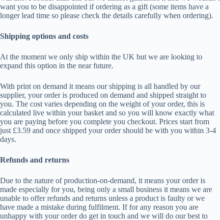
want you to be disappointed if ordering as a gift (some items have a
longer lead time so please check the details carefully when ordering).
Shipping options and costs
At the moment we only ship within the UK but we are looking to
expand this option in the near future.
With print on demand it means our shipping is all handled by our
supplier, your order is produced on demand and shipped straight to
you. The cost varies depending on the weight of your order, this is
calculated live within your basket and so you will know exactly what
you are paying before you complete you checkout. Prices start from
just £3.59 and once shipped your order should be with you within 3-4
days.
Refunds and returns
Due to the nature of production-on-demand, it means your order is
made especially for you, being only a small business it means we are
unable to offer refunds and returns unless a product is faulty or we
have made a mistake during fulfilment. If for any reason you are
unhappy with your order do get in touch and we will do our best to